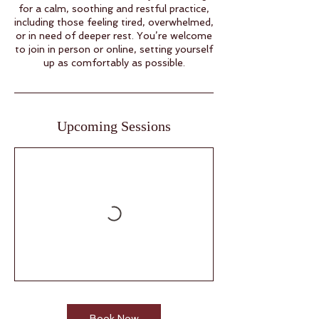
for a calm, soothing and restful practice,
including those feeling tired, overwhelmed,
or in need of deeper rest. You’re welcome
to join in person or online, setting yourself
up as comfortably as possible.
Upcoming Sessions
Book Now