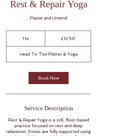
Rest & Repair Yoga
Pause and Unwind
12.50
British
1 hr
1
£12.50
pounds
h
Head To Toe Pilates & Yoga
Book Now
Service Description
Rest & Repair Yoga is a still, floor-based
practice focused on rest and deep
relaxation. Poses are fully supported using