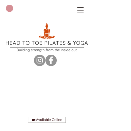
Available Online