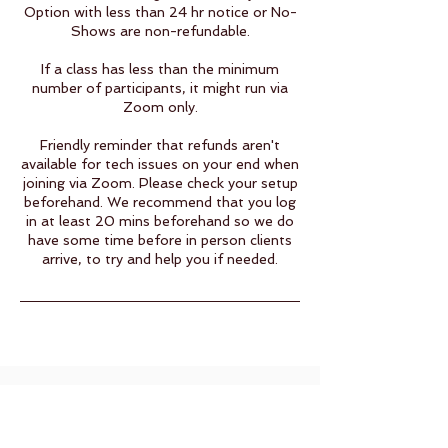
Option with less than 24 hr notice or No-
Shows are non-refundable.​
If a class has less than the minimum
number of participants, it might run via
Zoom only.
Friendly reminder that refunds aren't
available for tech issues on your end when
joining via Zoom. Please check your setup
beforehand. We recommend that you log
in at least 20 mins beforehand so we do
have some time before in person clients
arrive, to try and help you if needed.