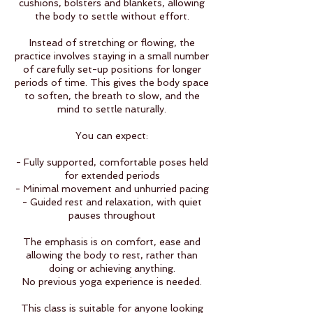
cushions, bolsters and blankets, allowing
the body to settle without effort.
Instead of stretching or flowing, the
practice involves staying in a small number
of carefully set-up positions for longer
periods of time. This gives the body space
to soften, the breath to slow, and the
mind to settle naturally.
You can expect:
- Fully supported, comfortable poses held
for extended periods
- Minimal movement and unhurried pacing
- Guided rest and relaxation, with quiet
pauses throughout
The emphasis is on comfort, ease and
allowing the body to rest, rather than
doing or achieving anything.
No previous yoga experience is needed.
This class is suitable for anyone looking