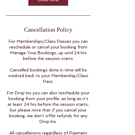
Cancellation Policy
For Memberships/Class Passes you can
reschedule or cancel your booking from
Manage Your Bookings, up until 24 hrs
before the session starts.
Cancelled bookings done in time will be
credited back to your Membership/Class
Pass.
For Drop Ins you can also reschedule your
booking from your profile, as long as it's
at least 24 hrs before the session starts,
but please note that if you cancel your
booking, we don't offer refunds for any
Drop Ins.
All cancellations regardless of Payment