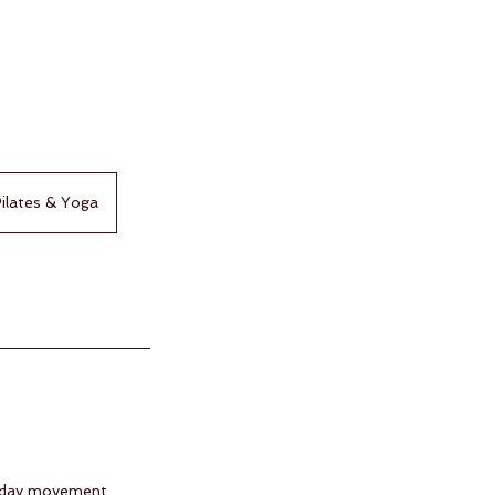
ilates & Yoga
ryday movement.