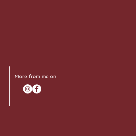
More from me on