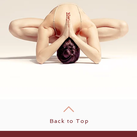
Back to Top