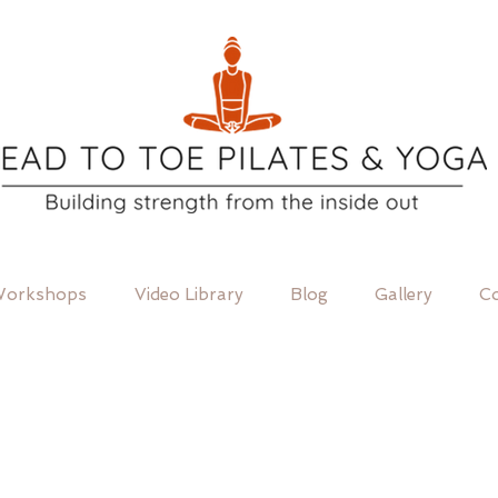
orkshops
Video Library
Blog
Gallery
Co