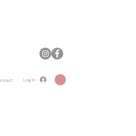
Log In
ntact