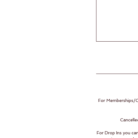
For Memberships/Cl
Cancelle
For Drop Ins you can