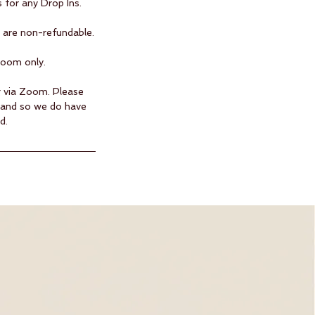
 for any Drop Ins.
are non-refundable.​
Zoom only.
ng via Zoom. Please
hand so we do have
d.