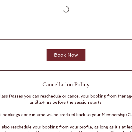
Book Now
Cancellation Policy
ass Passes you can reschedule or cancel your booking from Manag
until 24 hrs before the session starts.
d bookings done in time will be credited back to your Membership/Cl
 also reschedule your booking from your profile, as long as it's at le