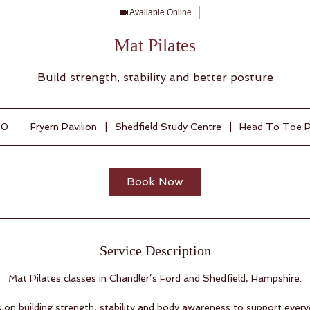
Available Online
Mat Pilates
Build strength, stability and better posture
50
Fryern Pavilion
|
Shedfield Study Centre
|
Head To Toe P
Book Now
Service Description
Mat Pilates classes in Chandler’s Ford and Shedfield, Hampshire.
s on building strength, stability and body awareness to support eve