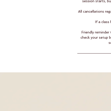
session starts, b
All cancellations r
If a clas
Friendly reminder 
check your setup 
s