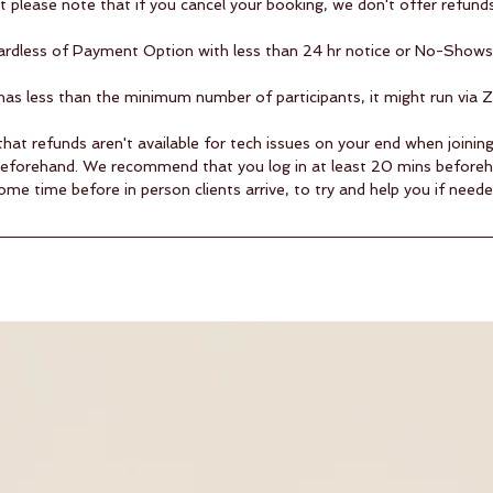
ut please note that if you cancel your booking, we don't offer refunds
egardless of Payment Option with less than 24 hr notice or No-Shows 
s has less than the minimum number of participants, it might run via 
that refunds aren't available for tech issues on your end when joini
beforehand. We recommend that you log in at least 20 mins before
ome time before in person clients arrive, to try and help you if neede