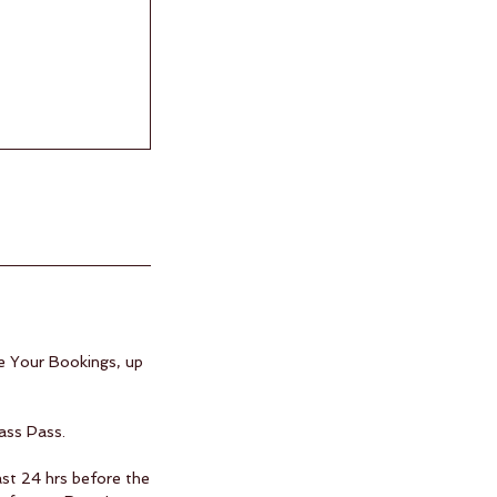
e Your Bookings, up
ass Pass.
ast 24 hrs before the