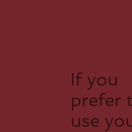
If you
prefer 
use yo