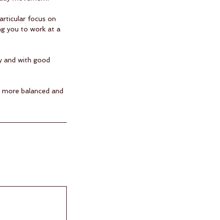
articular focus on
ng you to work at a
ly and with good
r, more balanced and