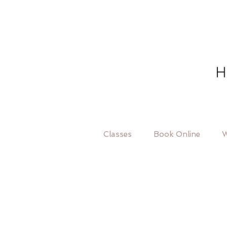
Classes
Book Online
W