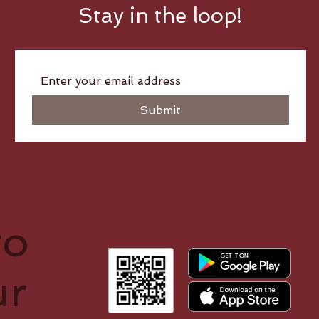
Stay in the loop!
Submit
to
ur