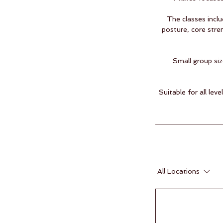
The classes inclu
posture, core stre
Small group siz
Suitable for all le
All Locations