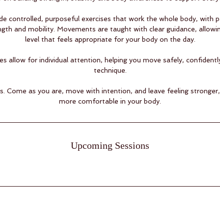
de controlled, purposeful exercises that work the whole body, with p
ngth and mobility. Movements are taught with clear guidance, allowi
level that feels appropriate for your body on the day.
es allow for individual attention, helping you move safely, confident
technique.
vels. Come as you are, move with intention, and leave feeling stronge
more comfortable in your body.
Upcoming Sessions