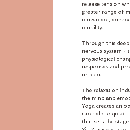
release tension whi
greater range of m
movement, enhancin
mobility.
Through this deep 
nervous system - t
physiological chang
responses and pro
or pain.
The relaxation ind
the mind and emoti
Yoga creates an op
can help to quiet t
that sets the stage 
Yin Yoga, e.g. impr