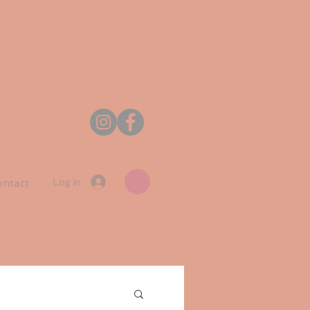
Log In
ntact