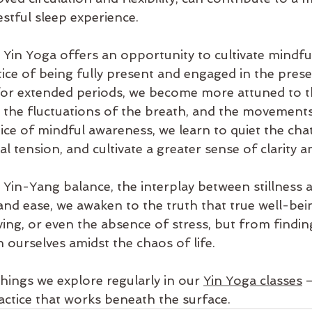
stful sleep experience.
Yin Yoga offers an opportunity to cultivate mindfu
tice of being fully present and engaged in the pre
or extended periods, we become more attuned to t
y, the fluctuations of the breath, and the movements
ce of mindful awareness, we learn to quiet the chat
l tension, and cultivate a greater sense of clarity a
Yin-Yang balance, the interplay between stillness 
nd ease, we awaken to the truth that true well-bein
ving, or even the absence of stress, but from findi
 ourselves amidst the chaos of life.
things we explore regularly in our 
Yin Yoga classes
 
tice that works beneath the surface.