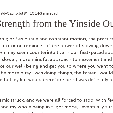
ald-Gaunt
Jul 31, 2024
3 min read
Strength from the Yinside O
en glorifies hustle and constant motion, the practic
t profound reminder of the power of slowing down.
wn may seem counterintuitive in our fast-paced socie
a slower, more mindful approach to movement and l
ce our well-being and get you to where you want to 
the more busy I was doing things, the faster I woul
 full my life would therefore be - I was definitely pr
mic struck, and we were all forced to stop. With fe
and my whole being in flight mode, I eventually sur