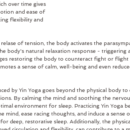
ch over time gives 
otion and ease of 
g flexibility and 
relase of tension, the body activates the parasympa
he body's natural relaxation response - triggering 
es restoring the body to counteract fight or flight 
motes a sense of calm, well-being and even reduce
uced by Yin Yoga goes beyond the physical body t
ons. By calming the mind and soothing the nervous
timal environment for sleep. Practicing Yin Yoga b
he mind, ease racing thoughts, and induce a sense of
for deep, restorative sleep. Additionally, the physica
oved circulation and flexibility, can contribute to a 