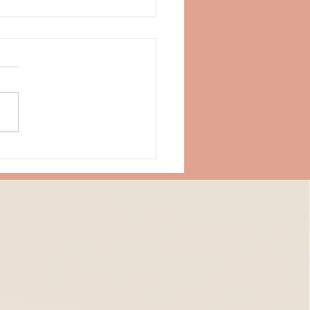
Strength Doesn't Always
 from Doing More