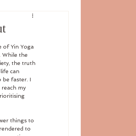
ut
e of Yin Yoga 
 While the 
ty, the truth 
ife can 
be faster. I 
d reach my 
ioritising 
wer things to 
rendered to 