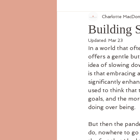
Charlotte MacDon
Building 
Updated:
Mar 23
In a world that oft
offers a gentle bu
idea of slowing do
is that embracing 
significantly enhan
used to think that 
goals, and the more
doing over being.
But then the pande
do, nowhere to go 