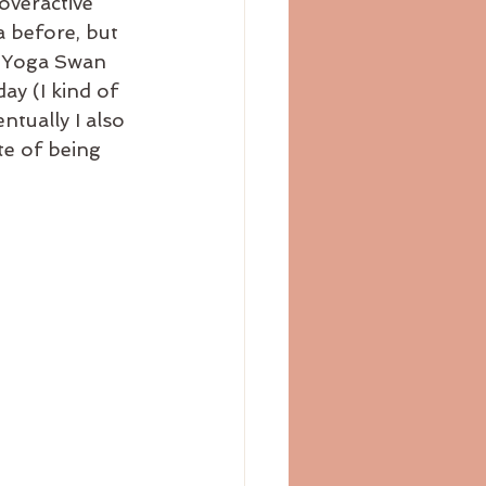
overactive 
 before, but 
n Yoga Swan 
ay (I kind of 
ntually I also 
te of being 