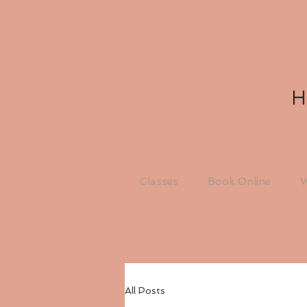
Classes
Book Online
W
All Posts