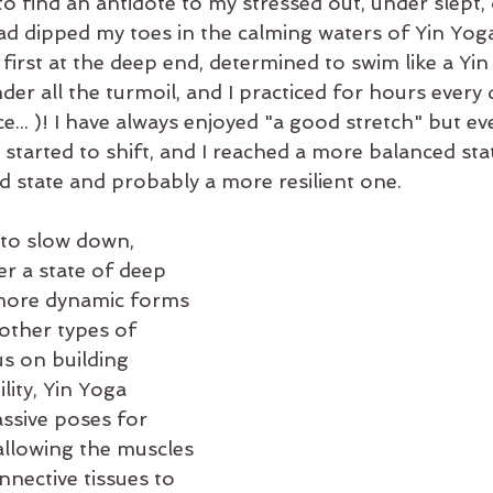
 to find an antidote to my stressed out, under slept, 
ad dipped my toes in the calming waters of Yin Yoga
 first at the deep end, determined to swim like a Yi
der all the turmoil, and I practiced for hours every d
e... )! I have always enjoyed "a good stretch" but eve
 started to shift, and I reached a more balanced sta
d state and probably a more resilient one.
 to slow down, 
r a state of deep 
 more dynamic forms 
 other types of 
s on building 
lity, Yin Yoga 
ssive poses for 
allowing the muscles 
nnective tissues to 