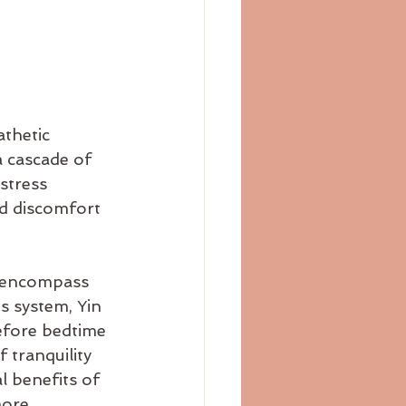
thetic 
a cascade of 
stress 
d discomfort 
o encompass 
 system, Yin 
efore bedtime 
 tranquility 
l benefits of 
more 