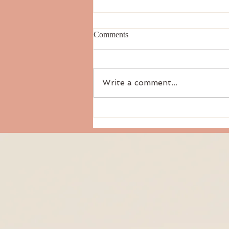
Comments
Write a comment...
Things That Don’t Matter In My
Classes