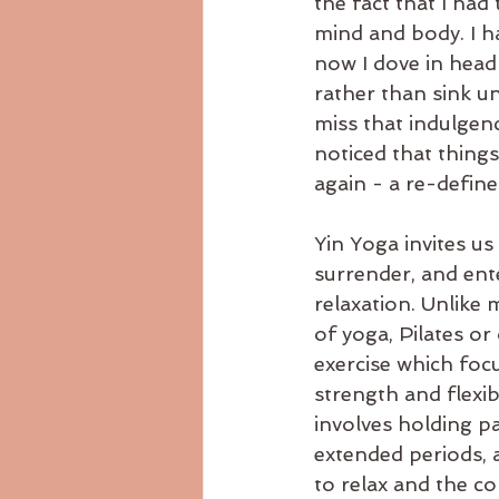
the fact that I had
mind and body. I h
now I dove in head
rather than sink un
miss that indulgenc
noticed that things
again - a re-define
Yin Yoga invites us
surrender, and ente
relaxation. Unlike
of yoga, Pilates or
exercise which focu
strength and flexibi
involves holding pa
extended periods, 
to relax and the co