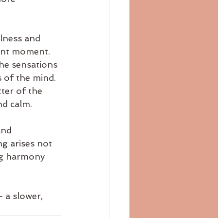
lness and 
sent moment. 
he sensations 
 of the mind. 
ter of the 
nd calm.
and 
g arises not 
ng harmony 
— a slower, 