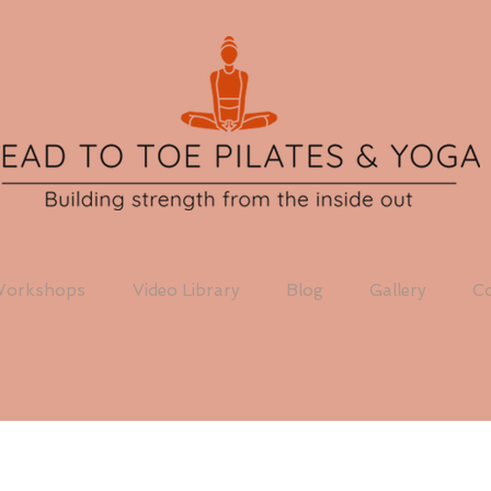
orkshops
Video Library
Blog
Gallery
Co