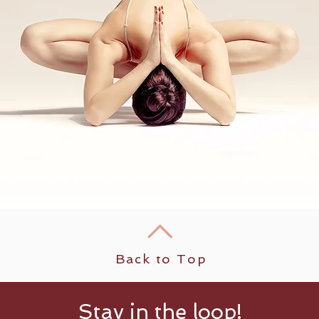
Back to Top
Stay in the loop!