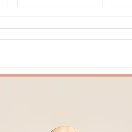
Things I Notice When We Slow
Why 
Down in Class
Come