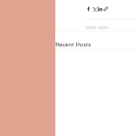
Recent Posts