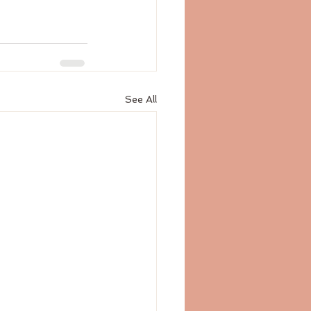
See All