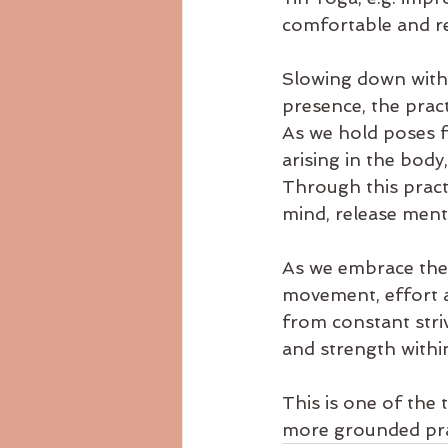
comfortable and re
Slowing down with 
presence, the prac
As we hold poses f
arising in the bod
Through this practi
mind, release menta
As we embrace the 
movement, effort a
from constant stri
and strength within
This is one of the 
more grounded prac