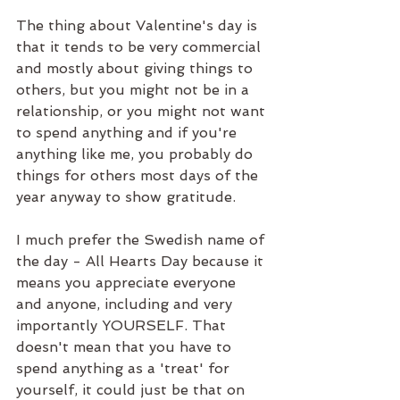
The thing about Valentine's day is 
that it tends to be very commercial 
and mostly about giving things to 
others, but you might not be in a 
relationship, or you might not want 
to spend anything and if you're 
anything like me, you probably do 
things for others most days of the 
year anyway to show gratitude.
I much prefer the Swedish name of 
the day - All Hearts Day because it 
means you appreciate everyone 
and anyone, including and very 
importantly YOURSELF. That 
doesn't mean that you have to 
spend anything as a 'treat' for 
yourself, it could just be that on 