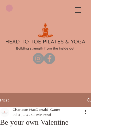
Post
Charlotte MacDonald-Gaunt
Jul 31, 2024
1 min read
Be your own Valentine