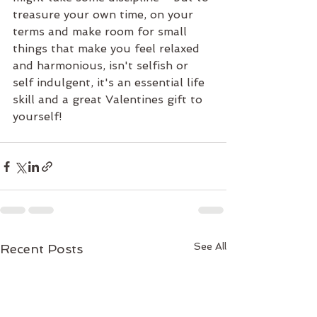
treasure your own time, on your 
terms and make room for small 
things that make you feel relaxed 
and harmonious, isn't selfish or 
self indulgent, it's an essential life 
skill and a great Valentines gift to 
yourself!
See All
Recent Posts