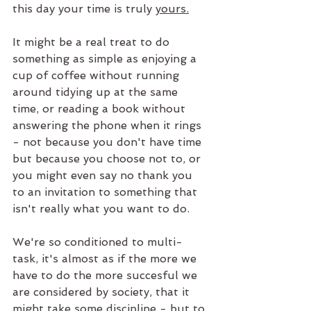
this day your time is truly 
yours.
It might be a real treat to do 
something as simple as enjoying a 
cup of coffee without running 
around tidying up at the same 
time, or reading a book without 
answering the phone when it rings 
- not because you don't have time 
but because you choose not to, or 
you might even say no thank you 
to an invitation to something that 
isn't really what you want to do.
We're so conditioned to multi-
task, it's almost as if the more we 
have to do the more succesful we 
are considered by society, that it 
might take some discipline - but to 