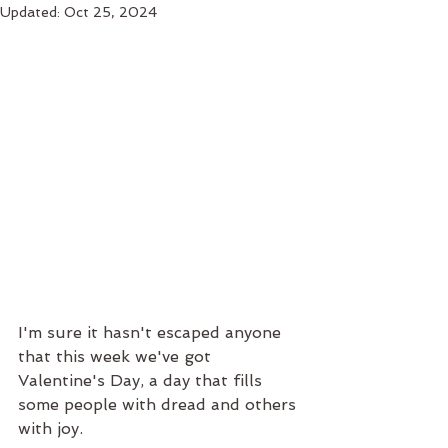
Updated:
Oct 25, 2024
I'm sure it hasn't escaped anyone 
that this week we've got 
Valentine's Day, a day that fills 
some people with dread and others 
with joy.