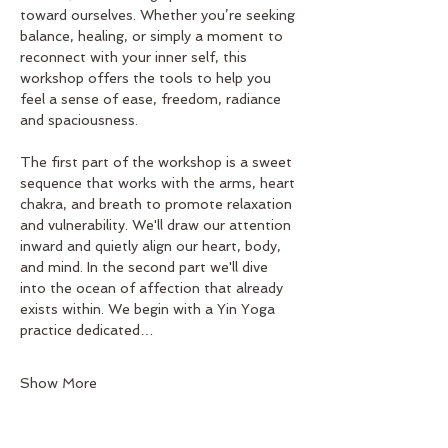
toward ourselves. Whether you’re seeking 
balance, healing, or simply a moment to 
reconnect with your inner self, this 
workshop offers the tools to help you 
feel a sense of ease, freedom, radiance 
and spaciousness.
The first part of the workshop is a sweet 
sequence that works with the arms, heart 
chakra, and breath to promote relaxation 
and vulnerability. We'll draw our attention 
inward and quietly align our heart, body, 
and mind. In the second part we'll dive 
into the ocean of affection that already 
exists within. We begin with a Yin Yoga 
practice dedicated…
Show More