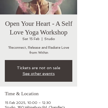
Open Your Heart - A Self
Love Yoga Workshop
Sat 15 Feb
  |  
Studio
'Reconnect, Release and Radiate Love
from Within
Tickets are not on sale
See other events
Time & Location
15 Feb 2025, 10:00 – 12:30
Studio, 160 Hiltingbury Rd, Chandler's