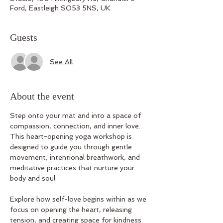
Ford, Eastleigh SO53 5NS, UK
Guests
See All
About the event
Step onto your mat and into a space of 
compassion, connection, and inner love. 
This heart-opening yoga workshop is 
designed to guide you through gentle 
movement, intentional breathwork, and 
meditative practices that nurture your 
body and soul.
Explore how self-love begins within as we 
focus on opening the heart, releasing 
tension, and creating space for kindness 