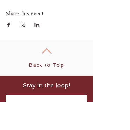
Share this event
Back to Top
Stay in the loop!
Submit