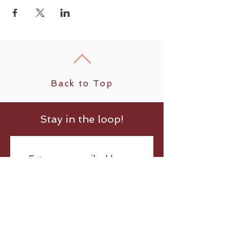
Back to Top
Stay in the loop!
Submit