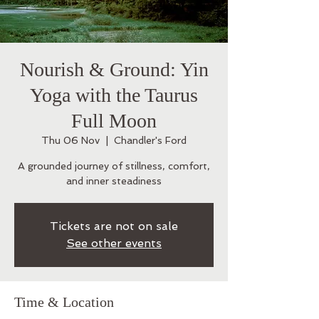
Nourish & Ground: Yin
Yoga with the Taurus
Full Moon
Thu 06 Nov
  |  
Chandler's Ford
A grounded journey of stillness, comfort,
and inner steadiness
Tickets are not on sale
See other events
Time & Location