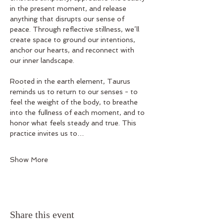
in the present moment, and release 
anything that disrupts our sense of 
peace. Through reflective stillness, we’ll 
create space to ground our intentions, 
anchor our hearts, and reconnect with 
our inner landscape.
Rooted in the earth element, Taurus 
reminds us to return to our senses - to 
feel the weight of the body, to breathe 
into the fullness of each moment, and to 
honor what feels steady and true. This 
practice invites us to…
Show More
Share this event