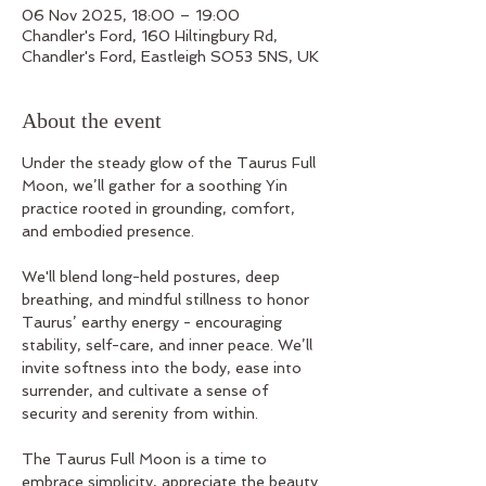
06 Nov 2025, 18:00 – 19:00
Chandler's Ford, 160 Hiltingbury Rd,
Chandler's Ford, Eastleigh SO53 5NS, UK
About the event
Under the steady glow of the Taurus Full 
Moon, we’ll gather for a soothing Yin 
practice rooted in grounding, comfort, 
and embodied presence. 
We'll blend long-held postures, deep 
breathing, and mindful stillness to honor 
Taurus’ earthy energy - encouraging 
stability, self-care, and inner peace. We’ll 
invite softness into the body, ease into 
surrender, and cultivate a sense of 
security and serenity from within.
The Taurus Full Moon is a time to 
embrace simplicity, appreciate the beauty 