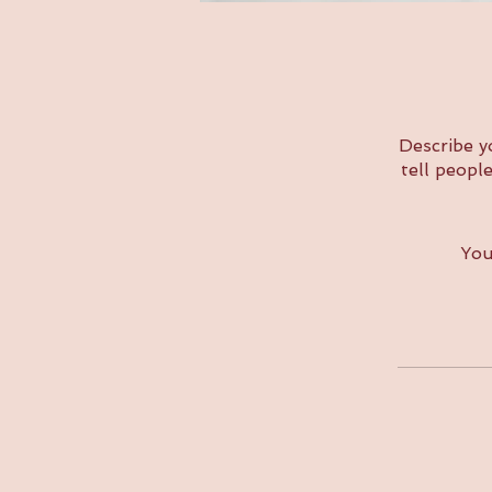
Describe y
tell peopl
You