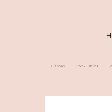
Classes
Book Online
W