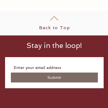
Back to Top
Stay in the loop!
Submit