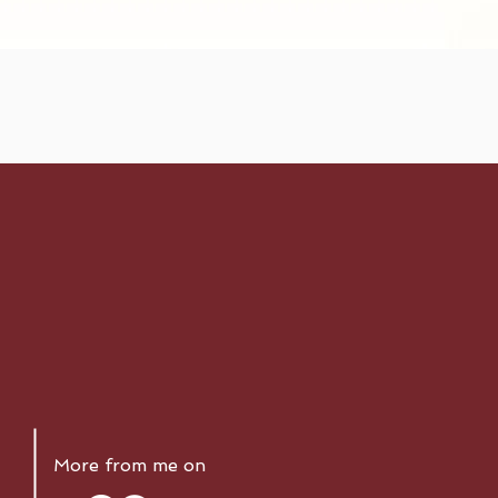
More from me on