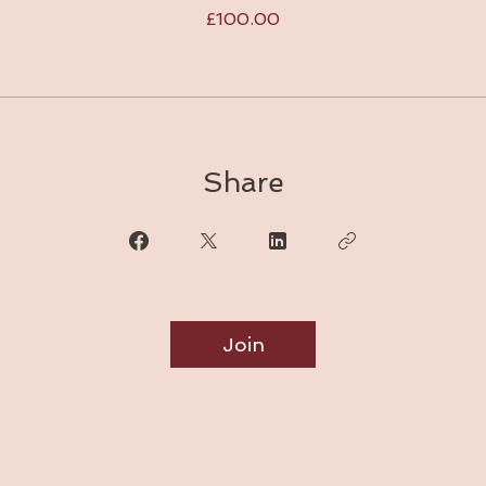
£100.00
Share
Join