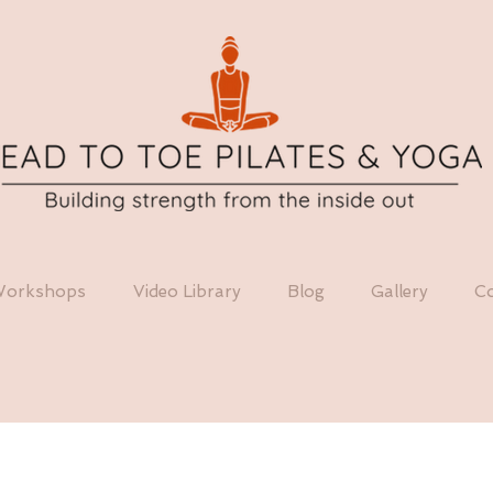
orkshops
Video Library
Blog
Gallery
Co