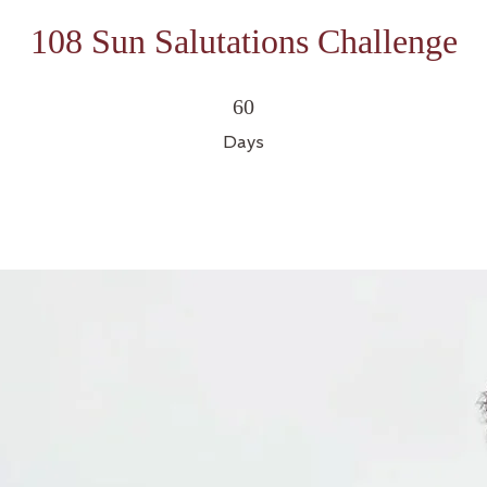
108 Sun Salutations Challenge
60 Days
60
Days