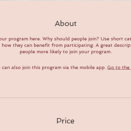
About
our program here. Why should people join? Use short cat
e how they can benefit from participating. A great descri
people more likely to join your program.
 can also join this program via the mobile app.
Go to the
Price