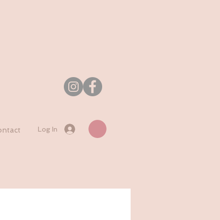
Log In
ntact