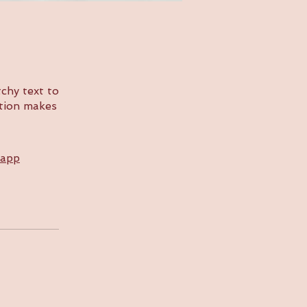
chy text to
ption makes
 app