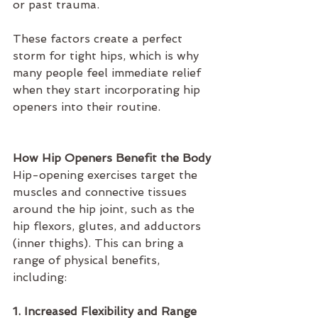
or past trauma.
These factors create a perfect 
storm for tight hips, which is why 
many people feel immediate relief 
when they start incorporating hip 
openers into their routine.
How Hip Openers Benefit the Body
Hip-opening exercises target the 
muscles and connective tissues 
around the hip joint, such as the 
hip flexors, glutes, and adductors 
(inner thighs). This can bring a 
range of physical benefits, 
including:
1. Increased Flexibility and Range 