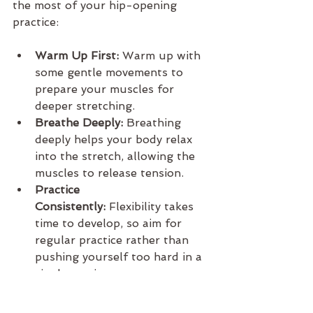
the most of your hip-opening 
practice:
Warm Up First:
 Warm up with 
some gentle movements to 
prepare your muscles for 
deeper stretching.
Breathe Deeply:
 Breathing 
deeply helps your body relax 
into the stretch, allowing the 
muscles to release tension.
Practice 
Consistently:
 Flexibility takes 
time to develop, so aim for 
regular practice rather than 
pushing yourself too hard in a 
single session.
Listen to Your Body:
 Hip 
openers can be intense, so it’s 