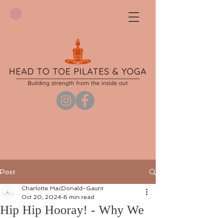
Post
Charlotte MacDonald-Gaunt
Oct 20, 2024
6 min read
Hip Hip Hooray! - Why We