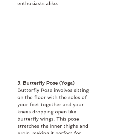
enthusiasts alike.
3. Butterfly Pose (Yoga)
Butterfly Pose involves sitting 
on the floor with the soles of 
your feet together and your 
knees dropping open like 
butterfly wings. This pose 
stretches the inner thighs and 
groin, making it perfect for 