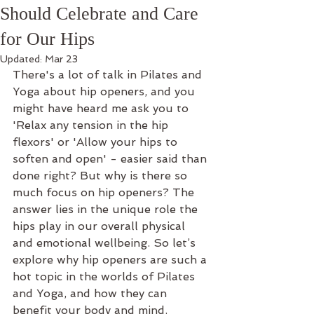
Should Celebrate and Care
for Our Hips
Updated:
Mar 23
There's a lot of talk in Pilates and 
Yoga about hip openers, and you 
might have heard me ask you to 
'Relax any tension in the hip 
flexors' or 'Allow your hips to 
soften and open' - easier said than 
done right? But why is there so 
much focus on hip openers? The 
answer lies in the unique role the 
hips play in our overall physical 
and emotional wellbeing. So let’s 
explore why hip openers are such a 
hot topic in the worlds of Pilates 
and Yoga, and how they can 
benefit your body and mind.