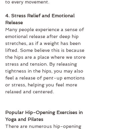
to every movement.
4. Stress Relief and Emotional 
Release
Many people experience a sense of 
emotional release after deep hip 
stretches, as if a weight has been 
lifted. Some believe this is because 
the hips are a place where we store 
stress and tension. By releasing 
tightness in the hips, you may also 
feel a release of pent-up emotions 
or stress, helping you feel more 
relaxed and centered.
Popular Hip-Opening Exercises in 
Yoga and Pilates
There are numerous hip-opening 