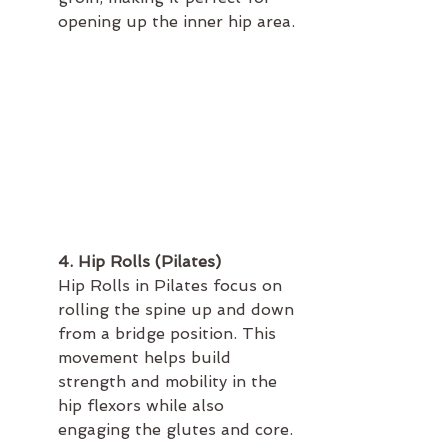
opening up the inner hip area.
4. Hip Rolls (Pilates)
Hip Rolls in Pilates focus on 
rolling the spine up and down 
from a bridge position. This 
movement helps build 
strength and mobility in the 
hip flexors while also 
engaging the glutes and core.