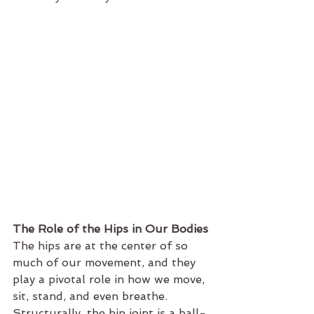
The Role of the Hips in Our Bodies
The hips are at the center of so 
much of our movement, and they 
play a pivotal role in how we move, 
sit, stand, and even breathe. 
Structurally, the hip joint is a ball-