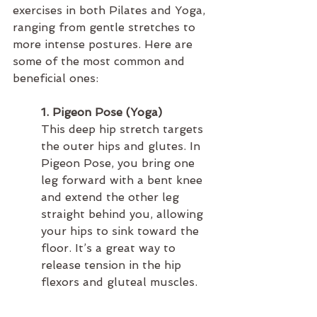
exercises in both Pilates and Yoga, 
ranging from gentle stretches to 
more intense postures. Here are 
some of the most common and 
beneficial ones:
1. Pigeon Pose (Yoga)
This deep hip stretch targets 
the outer hips and glutes. In 
Pigeon Pose, you bring one 
leg forward with a bent knee 
and extend the other leg 
straight behind you, allowing 
your hips to sink toward the 
floor. It’s a great way to 
release tension in the hip 
flexors and gluteal muscles.