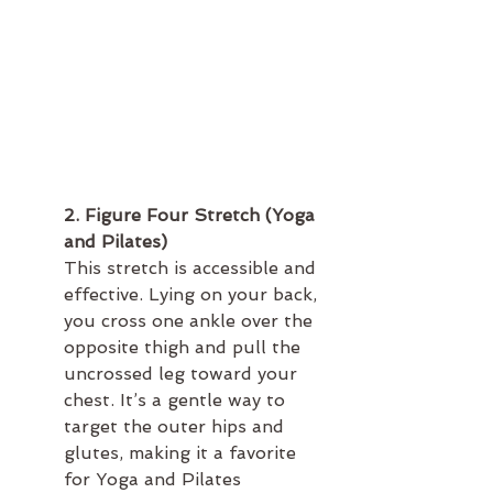
2. Figure Four Stretch (Yoga 
and Pilates)
This stretch is accessible and 
effective. Lying on your back, 
you cross one ankle over the 
opposite thigh and pull the 
uncrossed leg toward your 
chest. It’s a gentle way to 
target the outer hips and 
glutes, making it a favorite 
for Yoga and Pilates 