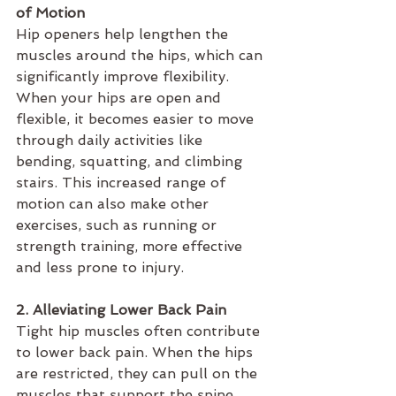
of Motion
Hip openers help lengthen the 
muscles around the hips, which can 
significantly improve flexibility. 
When your hips are open and 
flexible, it becomes easier to move 
through daily activities like 
bending, squatting, and climbing 
stairs. This increased range of 
motion can also make other 
exercises, such as running or 
strength training, more effective 
and less prone to injury.
2. Alleviating Lower Back Pain
Tight hip muscles often contribute 
to lower back pain. When the hips 
are restricted, they can pull on the 
muscles that support the spine, 