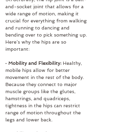
and-socket joint that allows for a 
wide range of motion, making it 
crucial for everything from walking 
and running to dancing and 
bending over to pick something up. 
Here’s why the hips are so 
important:
• 
Mobility and Flexibility:
 Healthy, 
mobile hips allow for better 
movement in the rest of the body. 
Because they connect to major 
muscle groups like the glutes, 
hamstrings, and quadriceps, 
tightness in the hips can restrict 
range of motion throughout the 
legs and lower back.