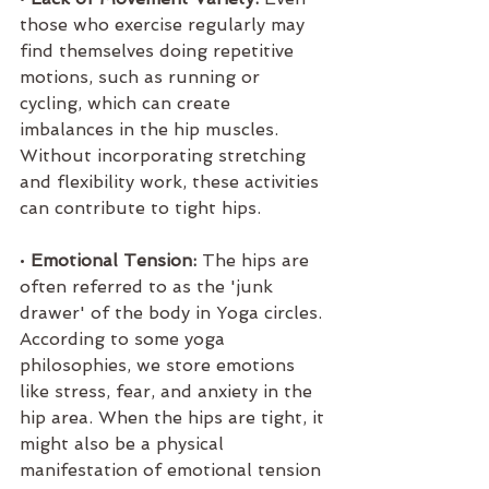
those who exercise regularly may 
find themselves doing repetitive 
motions, such as running or 
cycling, which can create 
imbalances in the hip muscles. 
Without incorporating stretching 
and flexibility work, these activities 
can contribute to tight hips.
• 
Emotional Tension:
 The hips are 
often referred to as the 'junk 
drawer' of the body in Yoga circles. 
According to some yoga 
philosophies, we store emotions 
like stress, fear, and anxiety in the 
hip area. When the hips are tight, it 
might also be a physical 
manifestation of emotional tension 