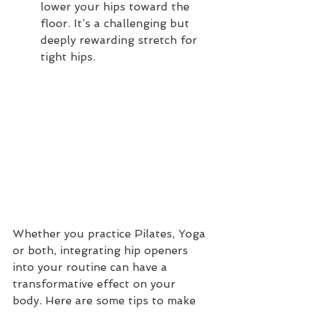
lower your hips toward the 
floor. It’s a challenging but 
deeply rewarding stretch for 
tight hips.
Whether you practice Pilates, Yoga 
or both, integrating hip openers 
into your routine can have a 
transformative effect on your 
body. Here are some tips to make 