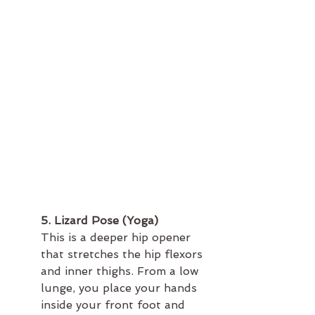
5. Lizard Pose (Yoga)
This is a deeper hip opener 
that stretches the hip flexors 
and inner thighs. From a low 
lunge, you place your hands 
inside your front foot and 