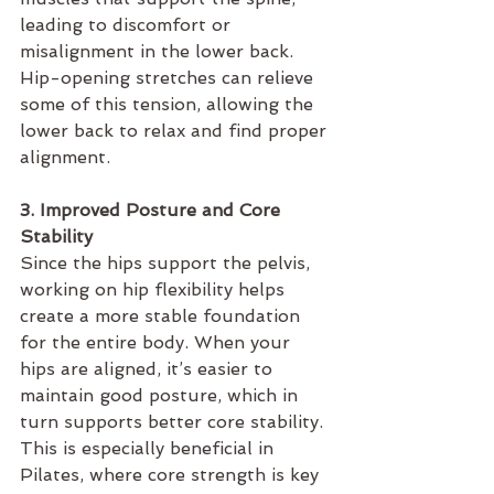
leading to discomfort or 
misalignment in the lower back. 
Hip-opening stretches can relieve 
some of this tension, allowing the 
lower back to relax and find proper 
alignment.
3. Improved Posture and Core 
Stability
Since the hips support the pelvis, 
working on hip flexibility helps 
create a more stable foundation 
for the entire body. When your 
hips are aligned, it’s easier to 
maintain good posture, which in 
turn supports better core stability. 
This is especially beneficial in 
Pilates, where core strength is key 