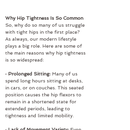
Why Hip Tightness Is So Common
So, why do so many of us struggle 
with tight hips in the first place? 
As always, our modern lifestyle 
plays a big role. Here are some of 
the main reasons why hip tightness 
is so widespread:
• 
Prolonged Sitting:
 Many of us 
spend long hours sitting at desks, 
in cars, or on couches. This seated 
position causes the hip flexors to 
remain in a shortened state for 
extended periods, leading to 
tightness and limited mobility.
• 
Lack of Movement Variety:
 Even 