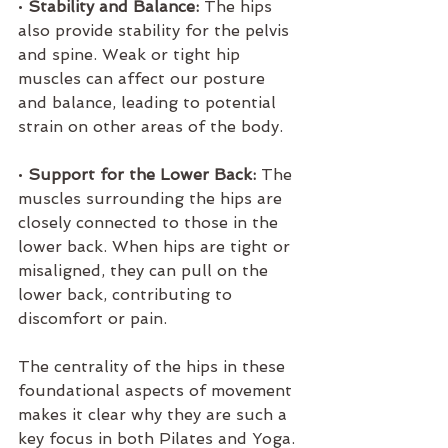
• 
Stability and Balance:
 The hips 
also provide stability for the pelvis 
and spine. Weak or tight hip 
muscles can affect our posture 
and balance, leading to potential 
strain on other areas of the body.
• 
Support for the Lower Back:
 The 
muscles surrounding the hips are 
closely connected to those in the 
lower back. When hips are tight or 
misaligned, they can pull on the 
lower back, contributing to 
discomfort or pain.
The centrality of the hips in these 
foundational aspects of movement 
makes it clear why they are such a 
key focus in both Pilates and Yoga.